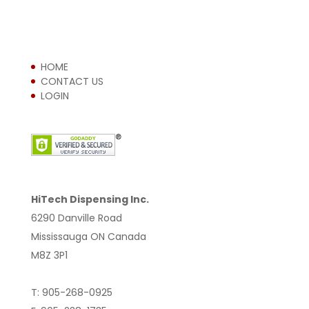
HOME
CONTACT US
LOGIN
HiTech Dispensing Inc.
6290 Danville Road
Mississauga ON Canada
M8Z 3P1
T: 905-268-0925