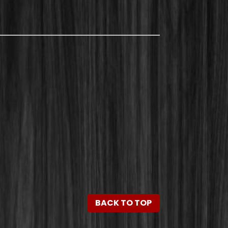
BACK TO TOP