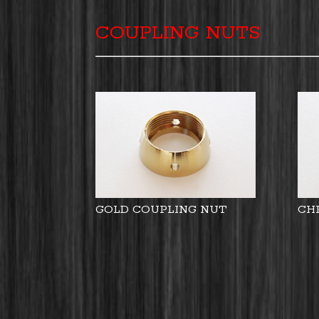
COUPLING NUTS
GOLD COUPLING NUT
CH