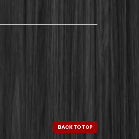
BACK TO TOP