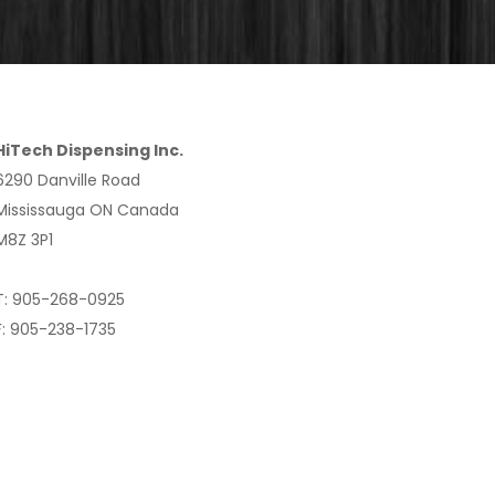
HiTech Dispensing Inc.
6290 Danville Road
Mississauga ON Canada
M8Z 3P1
T: 905-268-0925
F: 905-238-1735