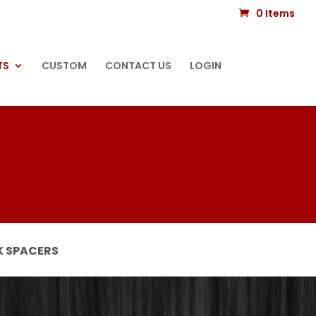
0 Items
TS
CUSTOM
CONTACT US
LOGIN
 SPACERS