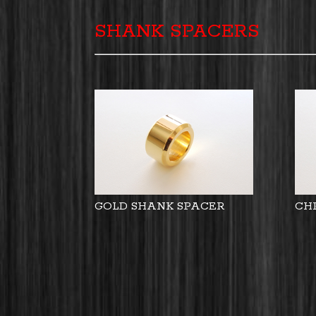
SHANK SPACERS
GOLD SHANK SPACER
CH