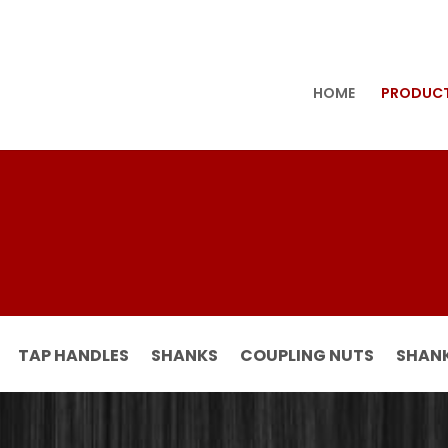
HOME
PRODUC
TAP HANDLES
SHANKS
COUPLING NUTS
SHANK