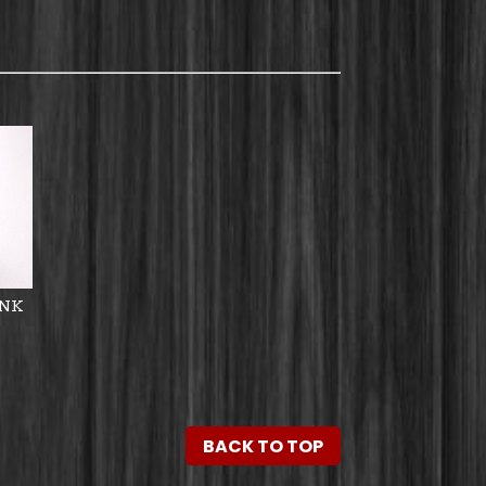
ANK
BACK TO TOP