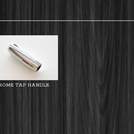
ROME TAP HANDLE