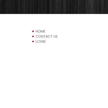
HOME
CONTACT US
LOGIN