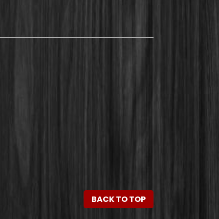
BACK TO TOP