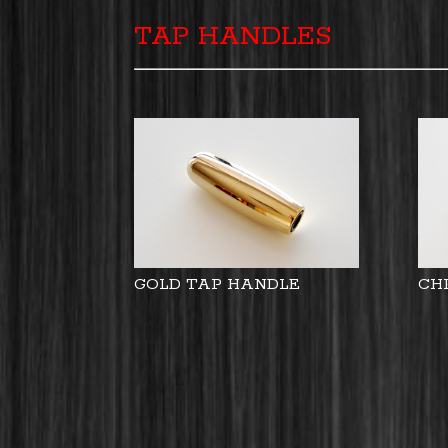
TAP HANDLES
GOLD TAP HANDLE
CH