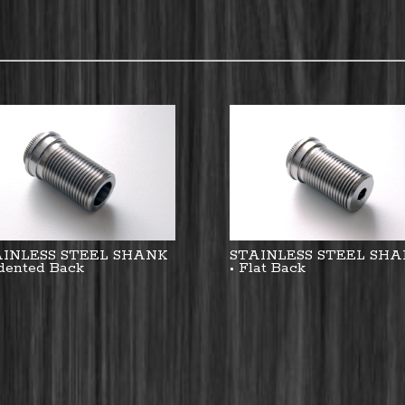
AINLESS STEEL SHANK
STAINLESS STEEL SH
ndented Back
• Flat Back