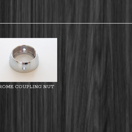
ROME COUPLING NUT