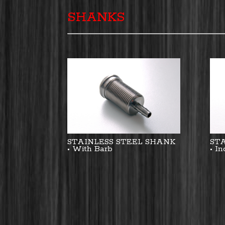
SHANKS
STAINLESS STEEL SHANK
ST
• With Barb
• I