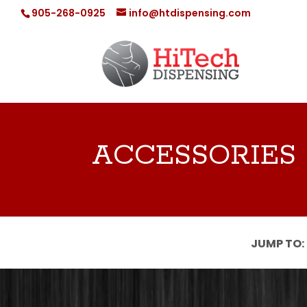
905-268-0925
info@htdispensing.com
ACCESSORIES
JUMP TO: