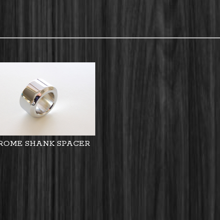
ROME SHANK SPACER