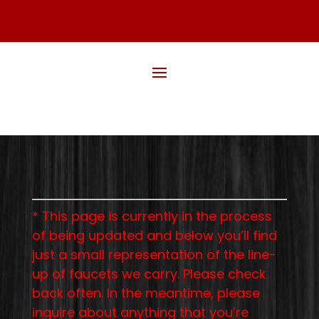
* This page is currently in the process
of being updated and below you’ll find
just a small representation of the line-
up of faucets we carry. Please check
back often. In the meantime, please
inquire about anything that you’re