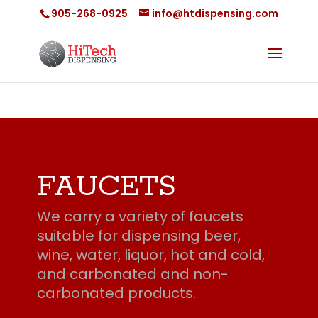
905-268-0925
info@htdispensing.com
FAUCETS
We carry a variety of faucets
suitable for dispensing beer,
wine, water, liquor, hot and cold,
and carbonated and non-
carbonated products.