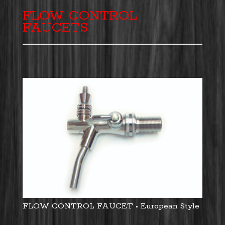
FLOW CONTROL
FAUCETS
FLOW CONTROL FAUCET • European Style