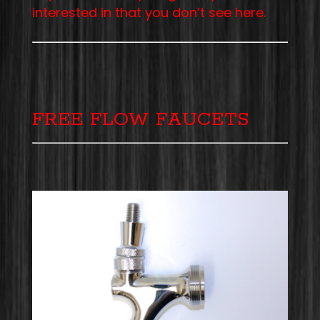
interested in that you don’t see here.
FREE FLOW FAUCETS