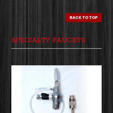
BACK TO TOP
SPECIALTY FAUCETS