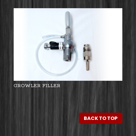
GROWLER FILLER
BACK TO TOP