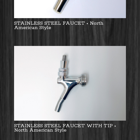
STAINLESS STEEL FAUCET • North
American Style
STAINLESS STEEL FAUCET WITH TIP •
North American Style