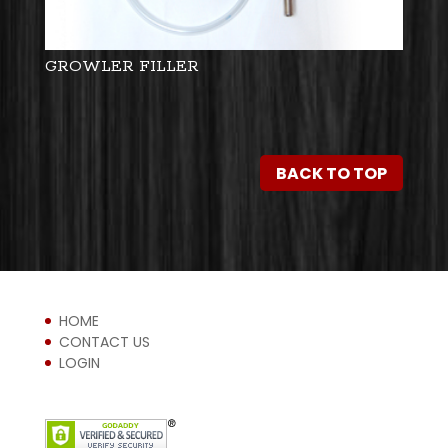
GROWLER FILLER
BACK TO TOP
HOME
CONTACT US
LOGIN