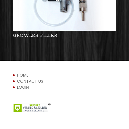
GROWLER FILLER
HOME
CONTACT US
LOGIN