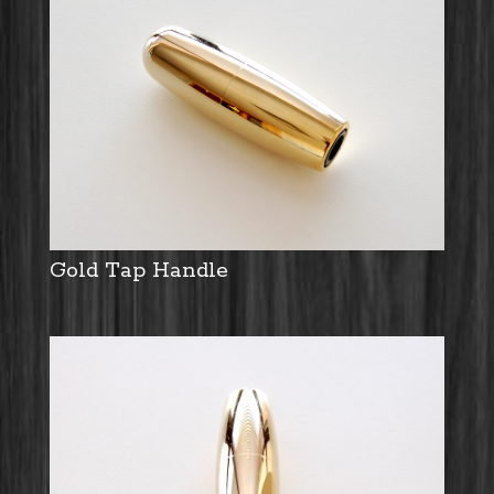
Gold Tap Handle