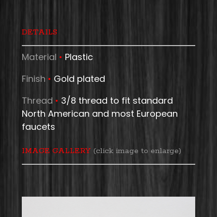
DETAILS
Material
•
Plastic
Finish
•
Gold plated
Thread
•
3/8 thread to fit standard
North American and most European
faucets
IMAGE GALLERY
(click image to enlarge)