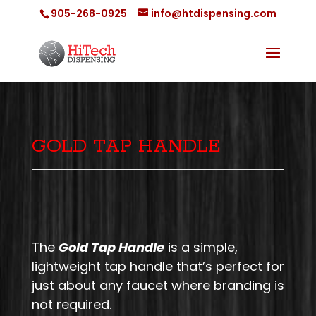
905-268-0925
info@htdispensing.com
GOLD TAP HANDLE
The
Gold Tap Handle
is a simple,
lightweight tap handle that’s perfect for
just about any faucet where branding is
not required.