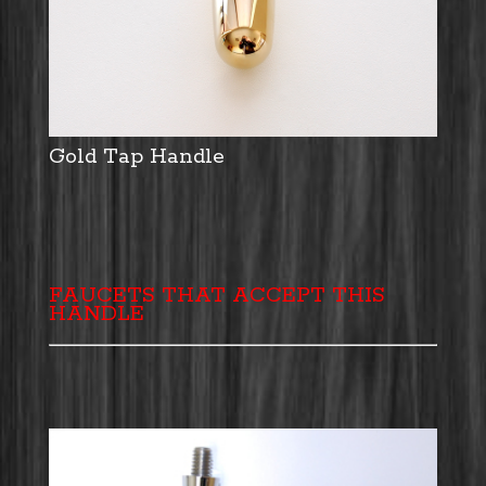
Gold Tap Handle
FAUCETS THAT ACCEPT THIS
HANDLE