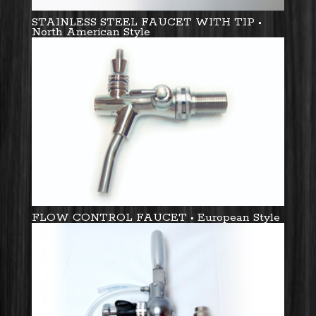
STAINLESS STEEL FAUCET WITH TIP •
North American Style
FLOW CONTROL FAUCET • European Style