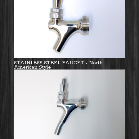
STAINLESS STEEL FAUCET • North
American Style