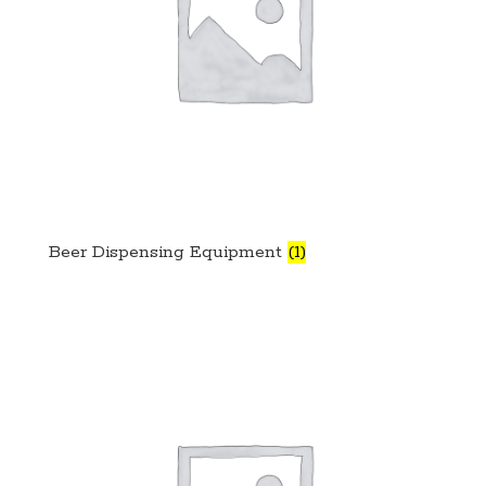
Beer Dispensing Equipment
(1)