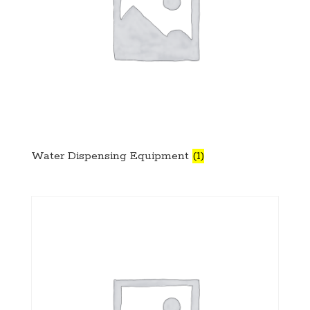
Water Dispensing Equipment
(1)