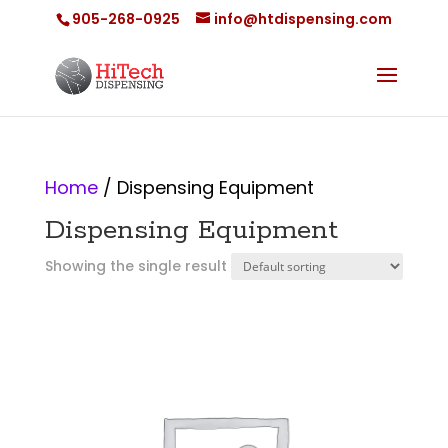
905-268-0925
info@htdispensing.com
Home
/ Dispensing Equipment
Dispensing Equipment
Showing the single result