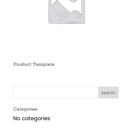
Product Template
Categories
No categories