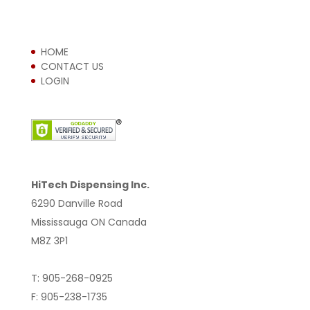
HOME
CONTACT US
LOGIN
HiTech Dispensing Inc.
6290 Danville Road
Mississauga ON Canada
M8Z 3P1
T: 905-268-0925
F: 905-238-1735