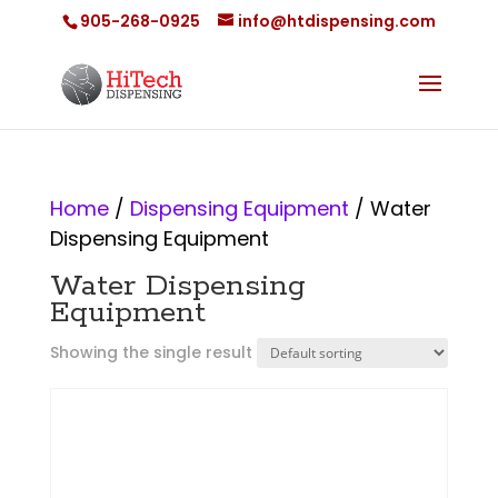
905-268-0925
info@htdispensing.com
Home
/
Dispensing Equipment
/ Water
Dispensing Equipment
Water Dispensing
Equipment
Showing the single result