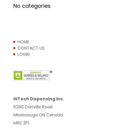
No categories
HOME
CONTACT US
LOGIN
HiTech Dispensing Inc.
6290 Danville Road
Mississauga ON Canada
M8Z 3P1