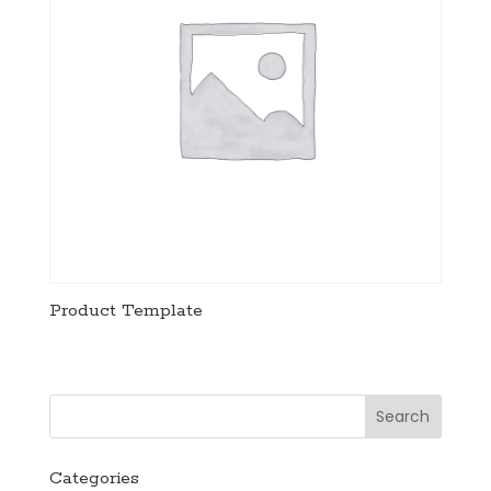
Product Template
Categories