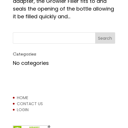
adapter, the Growler Filler fits to and
seals the opening of the bottle allowing
it be filled quickly and...
Categories
No categories
HOME
CONTACT US
LOGIN