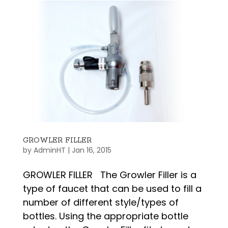
GROWLER FILLER
by
AdminHT
|
Jan 16, 2015
GROWLER FILLER The Growler Filler is a
type of faucet that can be used to fill a
number of different style/types of
bottles. Using the appropriate bottle