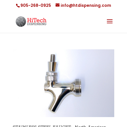
905-268-0925
info@htdispensing.com