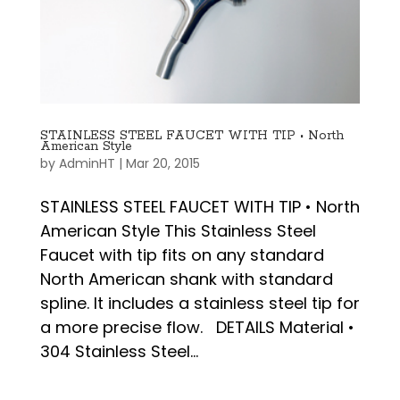
STAINLESS STEEL FAUCET WITH TIP • North
American Style
by
AdminHT
|
Mar 20, 2015
STAINLESS STEEL FAUCET WITH TIP • North
American Style This Stainless Steel
Faucet with tip fits on any standard
North American shank with standard
spline. It includes a stainless steel tip for
a more precise flow. DETAILS Material •
304 Stainless Steel...