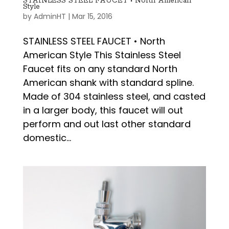
STAINLESS STEEL FAUCET • North American
Style
by
AdminHT
|
Mar 15, 2016
STAINLESS STEEL FAUCET • North
American Style This Stainless Steel
Faucet fits on any standard North
American shank with standard spline.
Made of 304 stainless steel, and casted
in a larger body, this faucet will out
perform and out last other standard
domestic...